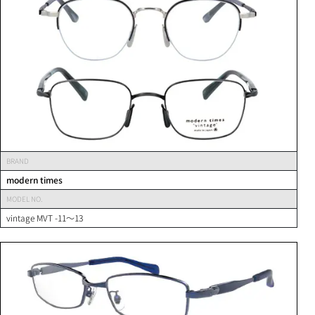
BRAND
modern times
MODEL NO.
vintage MVT -11〜13