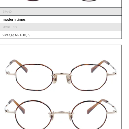
BRAND
modern times
MODEL NO.
vintage MVT-18,19