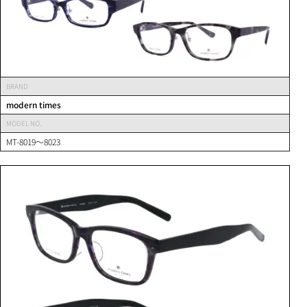
BRAND
modern times
MODEL NO.
MT-8019～8023