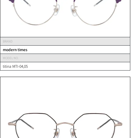
BRAND
modern times
MODEL NO.
titina MTI-04,05