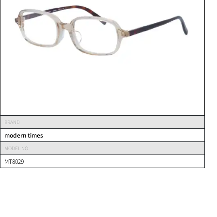
BRAND
modern times
MODEL NO.
MT8029