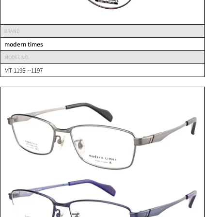
BRAND
modern times
MODEL NO.
MT-1196～1197