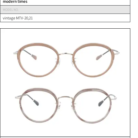
modern times
MODEL NO.
vintage MTV-20,21