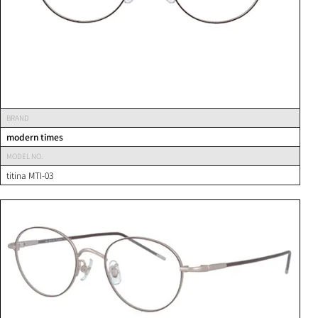
BRAND
modern times
MODEL NO.
titina MTI-03