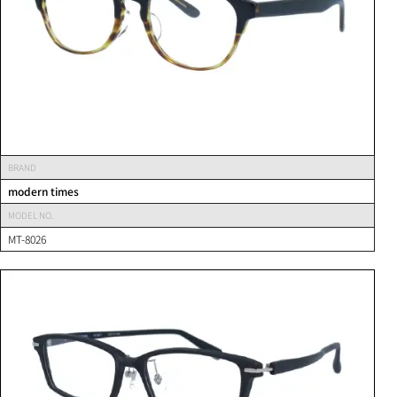
BRAND
modern times
MODEL NO.
MT-8026