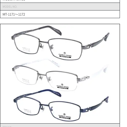
MODEL NO.
MT-1171～1172