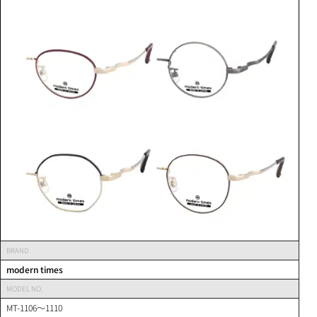
BRAND
modern times
MODEL NO.
MT-1106～1110