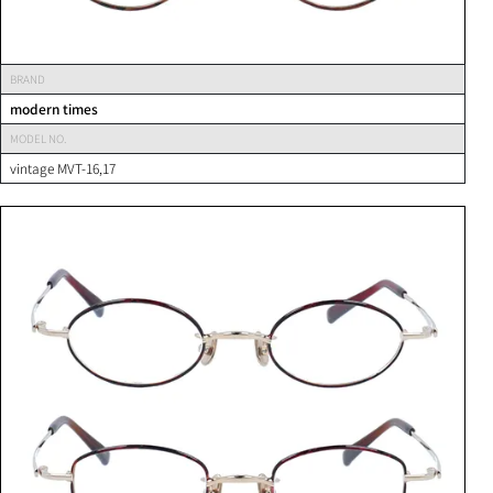
BRAND
modern times
MODEL NO.
vintage MVT-16,17