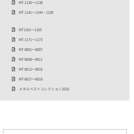
MT-1136～1138
MT-1141～1144・1109
MT1161～1165
MT-1171～1173
MT-8001～8007
MT-8008～8011
MT-8012～8016
MT-8017～8018
メタルベストコレクション2016