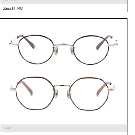
titina MTI-08
BRAND