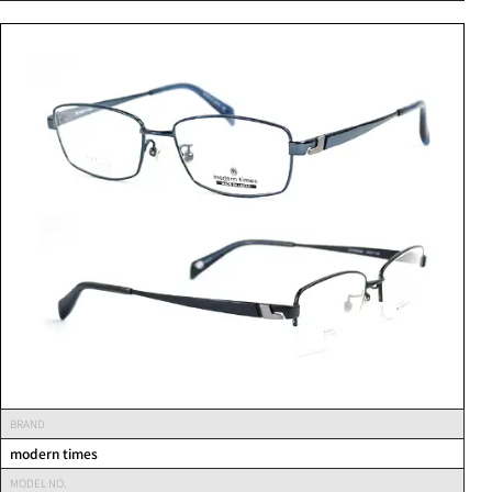
BRAND
modern times
MODEL NO.