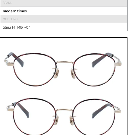
BRAND
modern times
MODEL NO.
titina MTI-06〜07