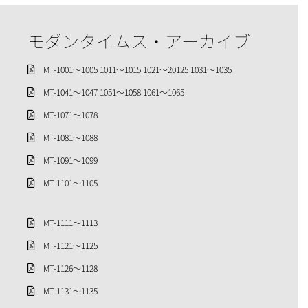
モダンタイムス・アーカイブ
MT-1001～1005 1011～1015 1021～20125 1031～1035
MT-1041～1047 1051～1058 1061～1065
MT-1071～1078
MT-1081～1088
MT-1091～1099
MT-1101～1105
MT-1111～1113
MT-1121～1125
MT-1126～1128
MT-1131～1135