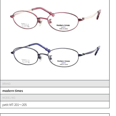
BRAND
modern times
MODEL NO.
petit MT-201～205