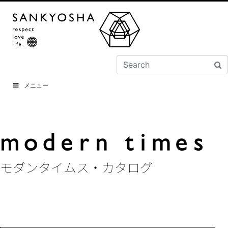
メニュー
モダンタイムス・カタログ