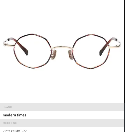
BRAND
modern times
MODEL NO.
vintage MVT-22