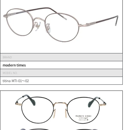
BRAND
modern times
MODEL NO.
titina MTI-01〜02