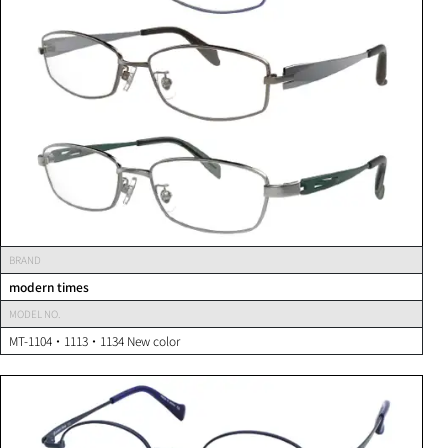
BRAND
modern times
MODEL NO.
MT-1104・1113・1134 New color