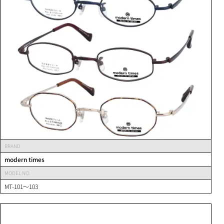
BRAND
modern times
MODEL NO.
MT-101～103