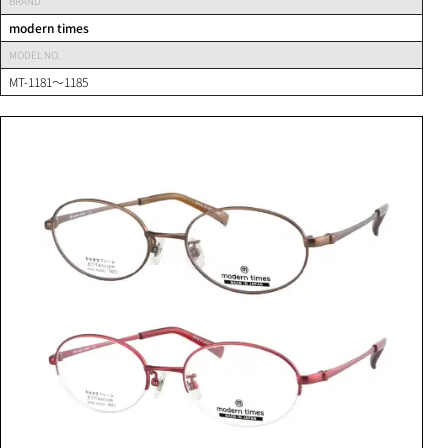
BRAND
modern times
MODEL NO.
MT-1181～1185