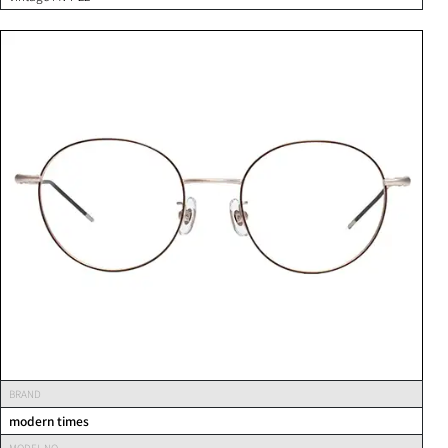
BRAND
modern times
MODEL NO.