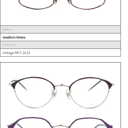
BRAND
modern times
MODEL NO.
vintage MVT-14,15