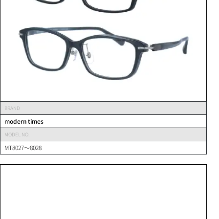
BRAND
modern times
MODEL NO.
MT8027～8028