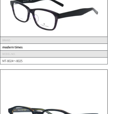
BRAND
modern times
MODEL NO.
MT-8024～8025