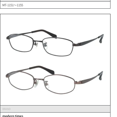
MT-1151～1155
BRAND
modern times