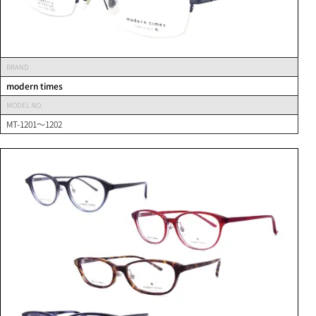
BRAND
modern times
MODEL NO.
MT-1201～1202