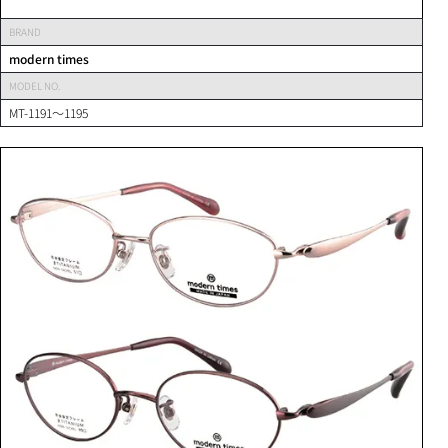
BRAND
modern times
MODEL NO.
MT-1191～1195